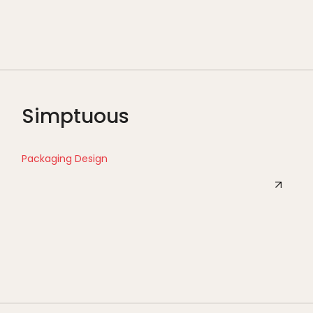
Simptuous
Packaging Design