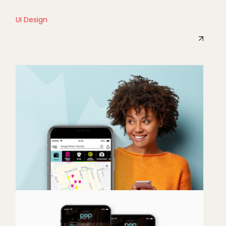
UI Design