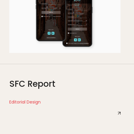
SFC Report
Editorial Design