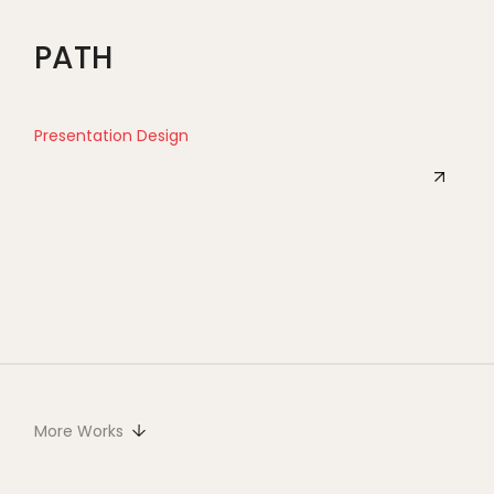
PATH
Presentation Design
More Works