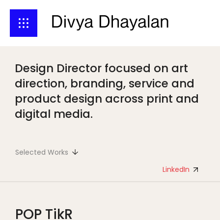
Design Director focused on art
direction, branding, service and
product design across print and
digital media.
Selected Works
LinkedIn
POP TikR